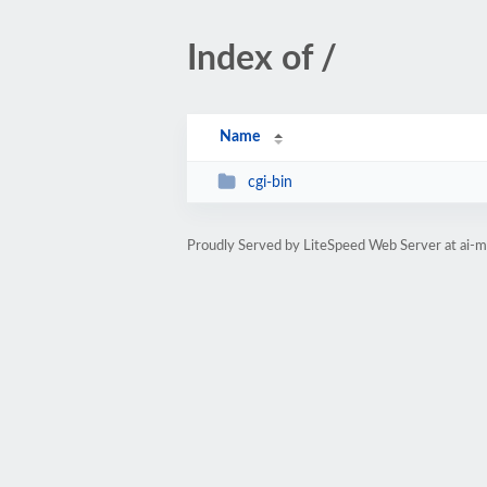
Index of /
Name
cgi-bin
Proudly Served by LiteSpeed Web Server at ai-m