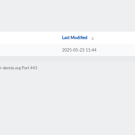
Last Modified
2025-05-23 11:44
r-dennis.org Port 443